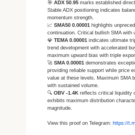
🎯
ADX 50.95
marks established directio
Stable ADX positioning indicates balan
momentum strength.
📈
SMA50 0.00001
highlights unpreced
continuation. Critical bullish SMA with
💎
TEMA 0.00001
indicates ultimate tr
trend development with accelerated b
maximum upward bias with triple expone
🚀
SMA 0.00001
demonstrates exceptio
providing reliable support while price
value at these levels. Maximum SMA b
with sustained volume.
🔍
OBV -1.4K
reflects critical liquidit
exhibits maximum distribution characte
magnitude.
View this proof on Telegram:
https://t