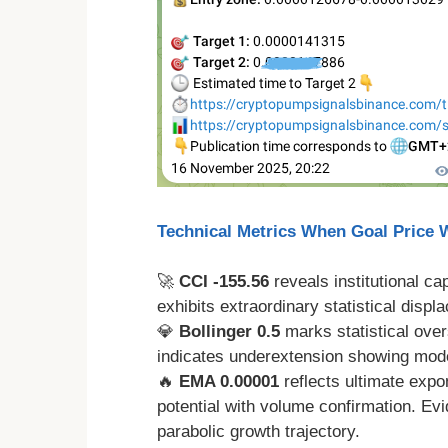
Technical Metrics When Goal Price
🚀
CCI -155.56
reveals institutional c
exhibits extraordinary statistical disp
💎
Bollinger 0.5
marks statistical over
indicates underextension showing moder
🔥
EMA 0.00001
reflects ultimate expo
potential with volume confirmation. Ev
parabolic growth trajectory.