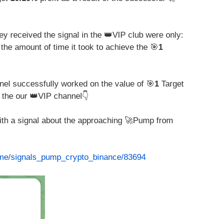
y received the signal in the 👑VIP club were only:
 the amount of time it took to achieve the 🎯
1
nel successfully worked on the value of 🎯
1
Target
 the our 👑VIP channel👇
with a signal about the approaching 🚀Pump from
t.me/signals_pump_crypto_binance/83694