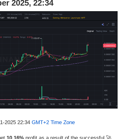
er 2025, 22:34
11-2025 22:34
GMT+2 Time Zone
get
10.16%
profit as a result of the successful 🚀