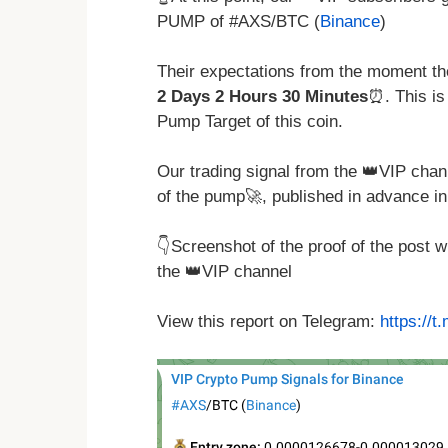
PUMP of #AXS/BTC (
Binance
)
Their expectations from the moment the
2 Days 2 Hours 30 Minutes
⏰. This is
Pump Target of this coin.
Our trading signal from the 👑VIP chan
of the pump🚀, published in advance in
👇Screenshot of the proof of the post 
the 👑VIP channel
View this report on Telegram:
https://