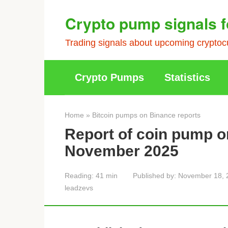
Skip
Crypto pump signals f
to
content
Trading signals about upcoming cryptocu
Crypto Pumps
Statistics
Home
»
Bitcoin pumps on Binance reports
Report of coin pump o
November 2025
Reading:
41 min
Published by:
November 18, 
leadzevs