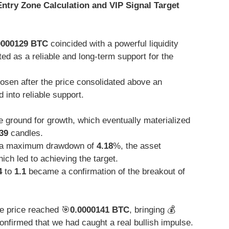
 Entry Zone Calculation and VIP Signal Target
0000129 BTC
coincided with a powerful liquidity
ed as a reliable and long-term support for the
sen after the price consolidated above an
 into reliable support.
 ground for growth, which eventually materialized
39
candles.
a maximum drawdown of
4.18
%, the asset
ch led to achieving the target.
4
to
1.1
became a confirmation of the breakout of
he price reached 🎯
0.0000141 BTC
, bringing 💰
nfirmed that we had caught a real bullish impulse.