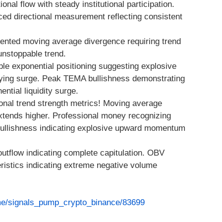
nal flow with steady institutional participation.
ced directional measurement reflecting consistent
ented moving average divergence requiring trend
 unstoppable trend.
iple exponential positioning suggesting explosive
uying surge. Peak TEMA bullishness demonstrating
ntial liquidity surge.
nal trend strength metrics! Moving average
 extends higher. Professional money recognizing
ullishness indicating explosive upward momentum
y outflow indicating complete capitulation. OBV
ristics indicating extreme negative volume
.me/signals_pump_crypto_binance/83699