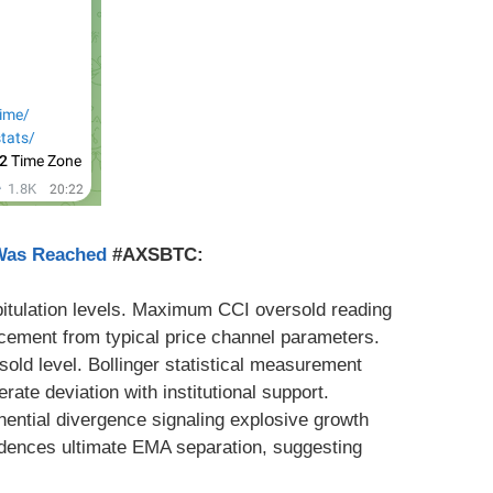
 Was Reached
#AXSBTC:
apitulation levels. Maximum CCI oversold reading
lacement from typical price channel parameters.
sold level. Bollinger statistical measurement
ate deviation with institutional support.
nential divergence signaling explosive growth
idences ultimate EMA separation, suggesting