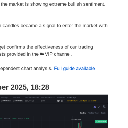
 the market is showing extreme bullish sentiment,
 candles became a signal to enter the market with
et confirms the effectiveness of our trading
ts provided in the 👑VIP channel.
dependent chart analysis.
Full guide available
er 2025, 18:28