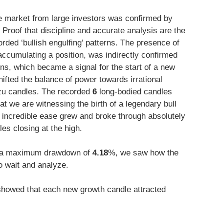
e market from large investors was confirmed by
. Proof that discipline and accurate analysis are the
rded ‘bullish engulfing’ patterns. The presence of
accumulating a position, was indirectly confirmed
rns, which became a signal for the start of a new
hifted the balance of power towards irrational
u candles. The recorded
6
long-bodied candles
t we are witnessing the birth of a legendary bull
th incredible ease grew and broke through absolutely
es closing at the high.
a maximum drawdown of
4.18
%, we saw how the
 wait and analyze.
howed that each new growth candle attracted