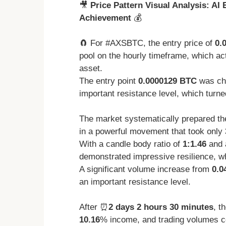
🎥
Price Pattern Visual Analysis: AI
Achievement
💰
🧲 For #AXSBTC, the entry price of
0.
pool on the hourly timeframe, which act
asset.
The entry point
0.0000129 BTC
was cho
important resistance level, which turned
The market systematically prepared the
in a powerful movement that took only
With a candle body ratio of
1:1.46
and 
demonstrated impressive resilience, whi
A significant volume increase from
0.0
an important resistance level.
After ⏰
2 days 2 hours 30 minutes
, t
10.16
% income, and trading volumes co