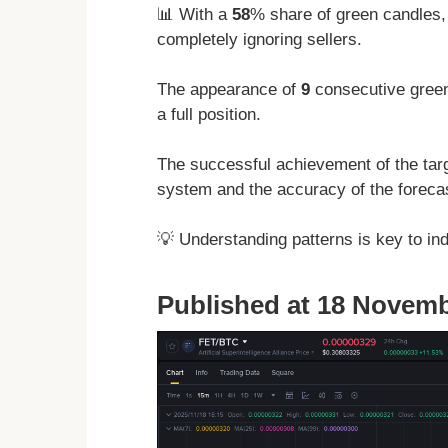
📊 With a
58
% share of green candles,
completely ignoring sellers.
The appearance of
9
consecutive green
a full position.
The successful achievement of the targ
system and the accuracy of the forecas
💡 Understanding patterns is key to in
Published at 18 Novemb