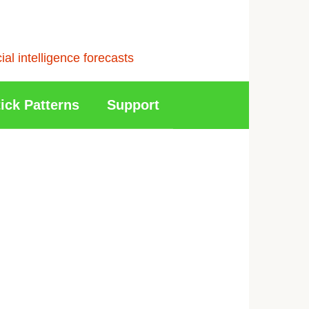
l intelligence forecasts
ick Patterns
Support