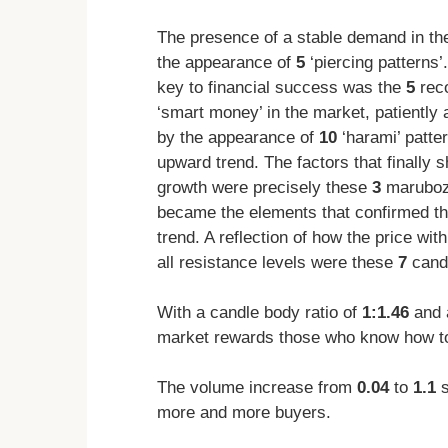
The presence of a stable demand in th
the appearance of
5
‘piercing patterns’
key to financial success was the
5
reco
‘smart money’ in the market, patiently 
by the appearance of
10
‘harami’ patte
upward trend. The factors that finally s
growth were precisely these
3
maruboz
became the elements that confirmed tha
trend. A reflection of how the price wi
all resistance levels were these
7
candl
With a candle body ratio of
1:1.46
and 
market rewards those who know how to
The volume increase from
0.04
to
1.1
s
more and more buyers.