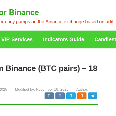
or Binance
rrency pumps on the Binance exchange based on artificia
VIP-Services
Indicators Guide
Candlest
n Binance (BTC pairs) – 18
2025
Modified by:
November 18, 2025
Author: