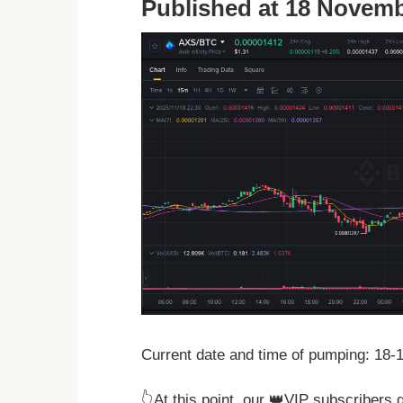
Published at 18 Novemb
Current date and time of pumping: 18-
👆At this point, our 👑VIP subscribers 