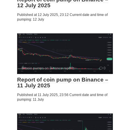
12 July 2025
Published at 12 July 2025, 23:12 Current date and time of
pumping: 12 July
Bitcoin pumps on Binance reports
0
Report of coin pump on Binance –
11 July 2025
Published at 11 July 2025, 23:56 Current date and time of
pumping: 11 July