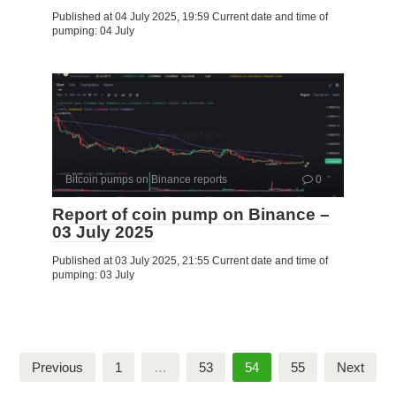
Published at 04 July 2025, 19:59 Current date and time of
pumping: 04 July
Bitcoin pumps on Binance reports
0
Report of coin pump on Binance –
03 July 2025
Published at 03 July 2025, 21:55 Current date and time of
pumping: 03 July
Posts
Previous
1
…
53
54
55
Next
pagination