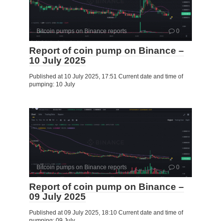
Bitcoin pumps on Binance reports
0
Report of coin pump on Binance –
10 July 2025
Published at 10 July 2025, 17:51 Current date and time of
pumping: 10 July
Bitcoin pumps on Binance reports
0
Report of coin pump on Binance –
09 July 2025
Published at 09 July 2025, 18:10 Current date and time of
pumping: 09 July