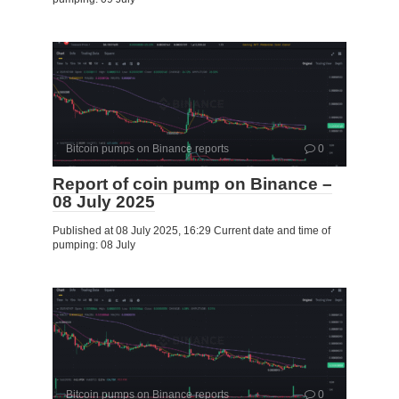
Bitcoin pumps on Binance reports
0
Report of coin pump on Binance –
08 July 2025
Published at 08 July 2025, 16:29 Current date and time of
pumping: 08 July
Bitcoin pumps on Binance reports
0