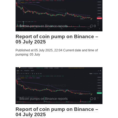
Bitcoin pumps on Binance reports
0
Report of coin pump on Binance –
05 July 2025
Published at 05 July 2025, 22:04 Current date and time of
pumping: 05 July
Bitcoin pumps on Binance reports
0
Report of coin pump on Binance –
04 July 2025