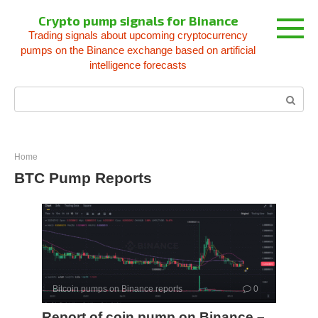
Skip
Crypto pump signals for Binance
to
Trading signals about upcoming cryptocurrency
content
pumps on the Binance exchange based on artificial
intelligence forecasts
Search:
Home
BTC Pump Reports
Bitcoin pumps on Binance reports
0
Report of coin pump on Binance –