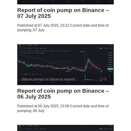
Report of coin pump on Binance –
07 July 2025
Published at 07 July 2025, 23:22 Current date and time of
pumping: 07 July
Bitcoin pumps on Binance reports
0
Report of coin pump on Binance –
06 July 2025
Published at 06 July 2025, 23:56 Current date and time of
pumping: 06 July