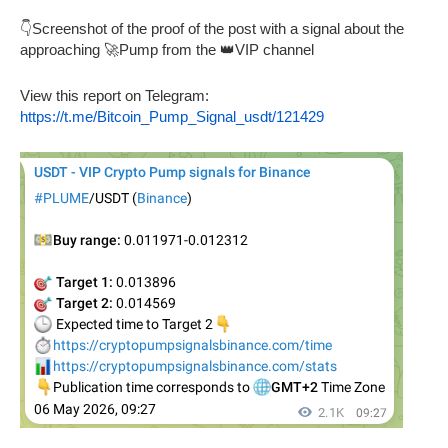
👇Screenshot of the proof of the post with a signal about the
approaching 🚀Pump from the 👑VIP channel
View this report on Telegram:
https://t.me/Bitcoin_Pump_Signal_usdt/121429