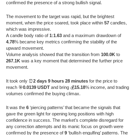
confirmed the presence of a strong bullish signal.
The movement to the target was rapid, but the brightest
moment, when the price soared, took place within
57
candles,
which was impressive.
A candle body ratio of
1:1.63
and a maximum drawdown of
4.78
% became key metrics confirming the stability of the
upward movement.
Volume analysis showed that the transition from
100.0K
to
267.1K
was a key moment that determined the further price
movement.
It took only ⏰
2 days 9 hours 28 minutes
for the price to
reach 🎯
0.0139 USDT
and bring 💰
15.18
% income, and trading
volumes confirmed the buying climax.
It was the
6
‘piercing patterns’ that became the signals that
gave the green light for opening long positions with high
confidence in success. The market’s complete disregard for
any correction attempts and its manic focus on growth were
confirmed by the presence of
9
‘bullish engulfing’ patterns. The