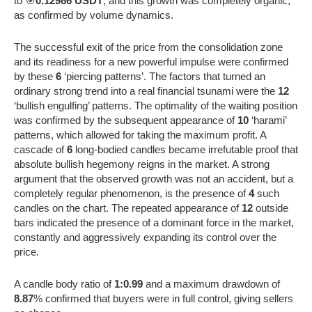
to 🎯
0.12986 USDT
, and this growth was completely organic,
as confirmed by volume dynamics.
The successful exit of the price from the consolidation zone
and its readiness for a new powerful impulse were confirmed
by these
6
‘piercing patterns’. The factors that turned an
ordinary strong trend into a real financial tsunami were the
12
‘bullish engulfing’ patterns. The optimality of the waiting position
was confirmed by the subsequent appearance of
10
‘harami’
patterns, which allowed for taking the maximum profit. A
cascade of
6
long-bodied candles became irrefutable proof that
absolute bullish hegemony reigns in the market. A strong
argument that the observed growth was not an accident, but a
completely regular phenomenon, is the presence of
4
such
candles on the chart. The repeated appearance of
12
outside
bars indicated the presence of a dominant force in the market,
constantly and aggressively expanding its control over the
price.
A candle body ratio of
1:0.99
and a maximum drawdown of
8.87
% confirmed that buyers were in full control, giving sellers