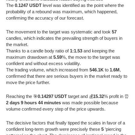
The
0.1247 USDT
level was identified as the point where the
probability of a rebound was maximum, which happened,
confirming the accuracy of our forecast.
The movement to the target was systematic and took
57
candles, which indicates the prevailing strength of buyers in
the market.
Thanks to a candle body ratio of
1:1.53
and keeping the
maximum drawdown at
5.59
%, the move to the target was
confident and without excess volatility.
The trading volume, which increased from
546.1K
to
1.6M
,
confirmed that there are serious buyers in the market ready to
move the price further.
Reaching the 🎯
0.14297 USDT
target and 💰
15.32
% profit in ⏰
2 days 9 hours 44 minutes
was made possible because
volume confirmed every step of the price upwards.
The decisive factors that finally tipped the scales in favor of a
confident long-term growth were precisely these
5
‘piercing