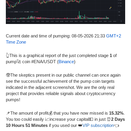
Current date and time of pumping: 08-05-2026 21:33
GMT+2
Time Zone
👆This is a graphical report of the just completed stage
1
of
pump🚀 coin #ENA/USDT (
Binance
)
🥸The skeptics present in our public channel can once again
see the successful achievement of the pump coin targets
indicated in the adjacent screenshot. We are the only real
project that provides reliable signals about cryptocurrency
pumps!
📌The amount of profit💰 that you have now missed is
15.32%
.
You too could easily 📈increase your capital💵 in just ⏰
2 Days
10 Hours 51 Minutes
if you used our 👑
VIP subscription
👈