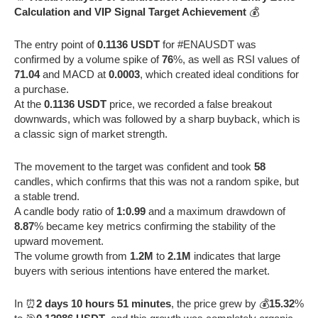
Calculation and VIP Signal Target Achievement
💰
The entry point of
0.1136 USDT
for #ENAUSDT was
confirmed by a volume spike of
76
%, as well as RSI values of
71.04
and MACD at
0.0003
, which created ideal conditions for
a purchase.
At the
0.1136 USDT
price, we recorded a false breakout
downwards, which was followed by a sharp buyback, which is
a classic sign of market strength.
The movement to the target was confident and took
58
candles, which confirms that this was not a random spike, but
a stable trend.
A candle body ratio of
1:0.99
and a maximum drawdown of
8.87
% became key metrics confirming the stability of the
upward movement.
The volume growth from
1.2M
to
2.1M
indicates that large
buyers with serious intentions have entered the market.
In ⏰
2 days 10 hours 51 minutes
, the price grew by 💰
15.32
%