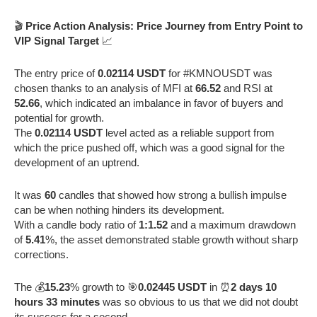
🎬
Price Action Analysis: Price Journey from Entry Point to
VIP Signal Target
📈
The entry price of
0.02114 USDT
for #KMNOUSDT was
chosen thanks to an analysis of MFI at
66.52
and RSI at
52.66
, which indicated an imbalance in favor of buyers and
potential for growth.
The
0.02114 USDT
level acted as a reliable support from
which the price pushed off, which was a good signal for the
development of an uptrend.
It was
60
candles that showed how strong a bullish impulse
can be when nothing hinders its development.
With a candle body ratio of
1:1.52
and a maximum drawdown
of
5.41
%, the asset demonstrated stable growth without sharp
corrections.
The 💰
15.23
% growth to 🎯
0.02445 USDT
in ⏰
2 days 10
hours 33 minutes
was so obvious to us that we did not doubt
its success for a second.