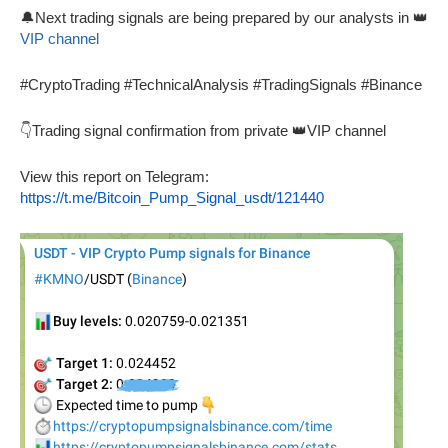
🔔Next trading signals are being prepared by our analysts in 👑
VIP channel
#CryptoTrading #TechnicalAnalysis #TradingSignals #Binance
👇Trading signal confirmation from private 👑VIP channel
View this report on Telegram:
https://t.me/Bitcoin_Pump_Signal_usdt/121440