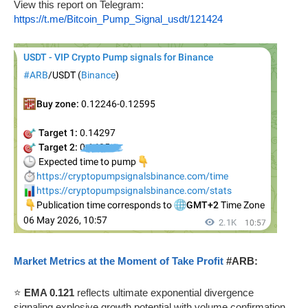
View this report on Telegram:
https://t.me/Bitcoin_Pump_Signal_usdt/121424
Market Metrics at the Moment of Take Profit
#ARB:
⭐
EMA 0.121
reflects ultimate exponential divergence
signaling explosive growth potential with volume confirmation.