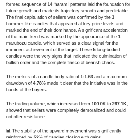
formed sequence of
14
‘harami’ patterns laid the foundation for
future growth and made its trajectory smooth and predictable.
The final capitulation of sellers was confirmed by the
3
hammer-like candles that appeared at key price levels and
marked the end of their dominance. A significant acceleration
of the main trend was marked by the appearance of the
1
marubozu candle, which served as a clear signal for the
imminent achievement of the target. These
5
long-bodied
candles were the very signs that indicated the culmination of
bullish order and the complete fiasco of bearish chaos.
The metrics of a candle body ratio of
1:1.63
and a maximum
drawdown of
4.78
% made it clear that the initiative was in the
hands of the buyers.
The trading volume, which increased from
100.0K
to
267.1K
,
showed that sellers were completely demoralized and could
not offer resistance.
📊 The stability of the upward movement was significantly
reinforced by
52
% of candles closing with gains.