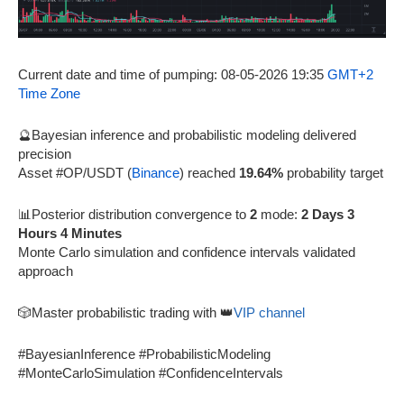
Current date and time of pumping: 08-05-2026 19:35
GMT+2
Time Zone
🔮Bayesian inference and probabilistic modeling delivered
precision
Asset #OP/USDT (
Binance
) reached
19.64%
probability target
📊Posterior distribution convergence to
2
mode:
2 Days 3
Hours 4 Minutes
Monte Carlo simulation and confidence intervals validated
approach
🎲Master probabilistic trading with 👑
VIP channel
#BayesianInference #ProbabilisticModeling
#MonteCarloSimulation #ConfidenceIntervals