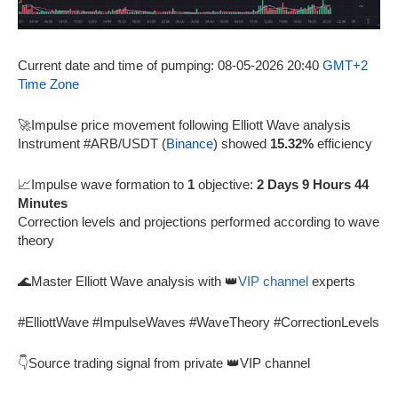
Current date and time of pumping: 08-05-2026 20:40
GMT+2
Time Zone
🚀Impulse price movement following Elliott Wave analysis
Instrument #ARB/USDT (
Binance
) showed
15.32%
efficiency
📈Impulse wave formation to
1
objective:
2 Days 9 Hours 44
Minutes
Correction levels and projections performed according to wave
theory
🌊Master Elliott Wave analysis with 👑
VIP channel
experts
#ElliottWave #ImpulseWaves #WaveTheory #CorrectionLevels
👇Source trading signal from private 👑VIP channel