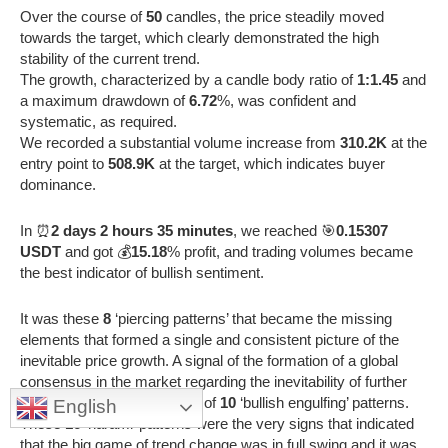
Over the course of
50
candles, the price steadily moved
towards the target, which clearly demonstrated the high
stability of the current trend.
The growth, characterized by a candle body ratio of
1:1.45
and
a maximum drawdown of
6.72
%, was confident and
systematic, as required.
We recorded a substantial volume increase from
310.2K
at the
entry point to
508.9K
at the target, which indicates buyer
dominance.
In ⏰
2 days 2 hours 35 minutes
, we reached 🎯
0.15307
USDT
and got 💰
15.18
% profit, and trading volumes became
the best indicator of bullish sentiment.
It was these
8
‘piercing patterns’ that became the missing
elements that formed a single and consistent picture of the
inevitable price growth. A signal of the formation of a global
consensus in the market regarding the inevitability of further
growth was the appearance of
10
‘bullish engulfing’ patterns.
English
These
16
‘harami’ patterns were the very signs that indicated
that the big game of trend change was in full swing and it was