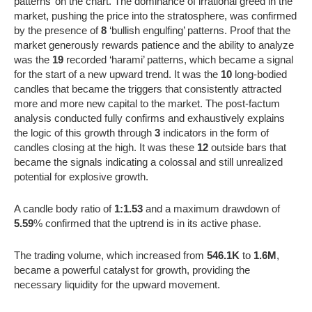
patterns’ on the chart. The dominance of irrational greed in the
market, pushing the price into the stratosphere, was confirmed
by the presence of
8
‘bullish engulfing’ patterns. Proof that the
market generously rewards patience and the ability to analyze
was the
19
recorded ‘harami’ patterns, which became a signal
for the start of a new upward trend. It was the
10
long-bodied
candles that became the triggers that consistently attracted
more and more new capital to the market. The post-factum
analysis conducted fully confirms and exhaustively explains
the logic of this growth through
3
indicators in the form of
candles closing at the high. It was these
12
outside bars that
became the signals indicating a colossal and still unrealized
potential for explosive growth.
A candle body ratio of
1:1.53
and a maximum drawdown of
5.59
% confirmed that the uptrend is in its active phase.
The trading volume, which increased from
546.1K
to
1.6M
,
became a powerful catalyst for growth, providing the
necessary liquidity for the upward movement.