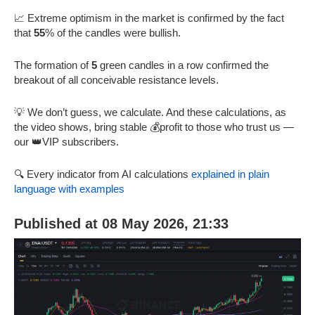
📈 Extreme optimism in the market is confirmed by the fact
that
55
% of the candles were bullish.
The formation of
5
green candles in a row confirmed the
breakout of all conceivable resistance levels.
💡 We don’t guess, we calculate. And these calculations, as
the video shows, bring stable 💰profit to those who trust us —
our 👑VIP subscribers.
🔍 Every indicator from AI calculations
explained in plain
language with examples
Published at 08 May 2026, 21:33