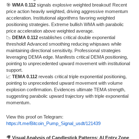
🎯
WMA 0.112
signals explosive weighted breakout! Recent
price action heavily weighted, driving aggressive momentum
acceleration. Institutional algorithms favoring weighted
positioning strategies. Extreme bullish WMA with parabolic
price acceleration above weighted average.
📉
DEMA 0.112
establishes critical double exponential
threshold! Advanced smoothing reducing whipsaws while
maintaining directional sensitivity. Professional strategies
leveraging DEMA edge. Manifests critical DEMA positioning,
pointing to unprecedented upward movement with institutional
support.
📈
TEMA 0.112
reveals critical triple exponential positioning,
pointing to unprecedented upward movement with volume
explosion confirmation. Evidences ultimate TEMA strength,
suggesting parabolic upward trajectory with triple exponential
momentum.
View this proof on Telegram:
https://t.me/Bitcoin_Pump_Signal_usdt/121439
🎥
Visual Analysis of Candlestick Patterns: AI Entry Zone