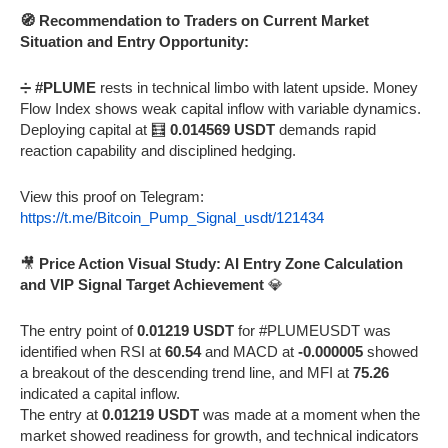
🧭 Recommendation to Traders on Current Market
Situation and Entry Opportunity:
➗
#PLUME
rests in technical limbo with latent upside. Money
Flow Index shows weak capital inflow with variable dynamics.
Deploying capital at 🧮
0.014569 USDT
demands rapid
reaction capability and disciplined hedging.
View this proof on Telegram:
https://t.me/Bitcoin_Pump_Signal_usdt/121434
🎥
Price Action Visual Study: AI Entry Zone Calculation
and VIP Signal Target Achievement
💎
The entry point of
0.01219 USDT
for #PLUMEUSDT was
identified when RSI at
60.54
and MACD at
-0.000005
showed
a breakout of the descending trend line, and MFI at
75.26
indicated a capital inflow.
The entry at
0.01219 USDT
was made at a moment when the
market showed readiness for growth, and technical indicators