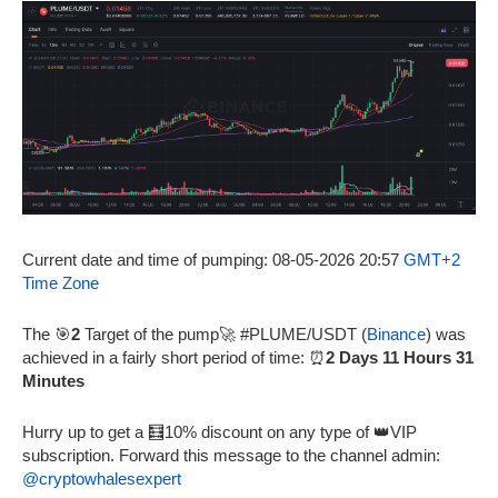
Current date and time of pumping: 08-05-2026 20:57
GMT+2
Time Zone
The 🎯
2
Target of the pump🚀 #PLUME/USDT (
Binance
) was
achieved in a fairly short period of time: ⏰
2 Days 11 Hours 31
Minutes
Hurry up to get a 🧮10% discount on any type of 👑VIP
subscription. Forward this message to the channel admin:
@cryptowhalesexpert