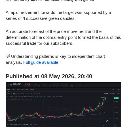
A rapid movement towards the target was supported by a
series of
4
successive green candles.
An accurate forecast of the price movement and the
determination of the optimal entry point formed the basis of this
successful trade for our subscribers.
💡 Understanding patterns is key to independent chart
analysis.
Full guide available
Published at 08 May 2026, 20:40