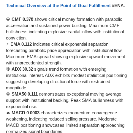
Technical Overview at the Point of Goal Fulfillment
#ENA:
💎
CMF 0.378
shows critical money formation with parabolic
acceleration and sustained power building. Maximum CMF
bullishness indicating explosive capital inflow with institutional
conviction.
⭐
EMA 0.112
indicates critical exponential separation
forecasting parabolic price appreciation with institutional flow.
Maximum EMA spread showing explosive upward movement
with unprecedented strength.
🎯
ADX 30.32
signals trend formation with emerging
institutional interest. ADX exhibits modest statistical positioning
suggesting developing directional force with restrained
magnitude.
💎
SMA50 0.111
demonstrates exceptional moving average
support with institutional backing. Peak SMA bullishness with
exponential rise.
🔥
MACD 0.0003
characterizes momentum convergence
weakening, indicating reduced selling pressure. Moderate
MACD positioning showcases limited separation approaching
normalized signal boundaries.