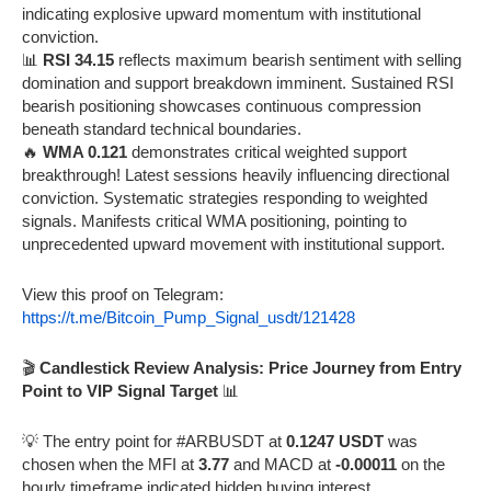
indicating explosive upward momentum with institutional
conviction.
📊
RSI 34.15
reflects maximum bearish sentiment with selling
domination and support breakdown imminent. Sustained RSI
bearish positioning showcases continuous compression
beneath standard technical boundaries.
🔥
WMA 0.121
demonstrates critical weighted support
breakthrough! Latest sessions heavily influencing directional
conviction. Systematic strategies responding to weighted
signals. Manifests critical WMA positioning, pointing to
unprecedented upward movement with institutional support.
View this proof on Telegram:
https://t.me/Bitcoin_Pump_Signal_usdt/121428
🎬
Candlestick Review Analysis: Price Journey from Entry
Point to VIP Signal Target
📊
💡 The entry point for #ARBUSDT at
0.1247 USDT
was
chosen when the MFI at
3.77
and MACD at
-0.00011
on the
hourly timeframe indicated hidden buying interest.