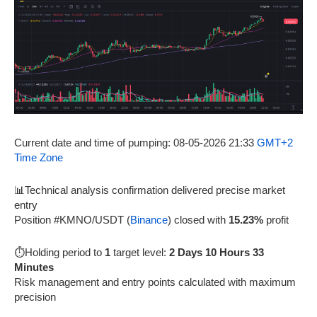
Current date and time of pumping: 08-05-2026 21:33
GMT+2
Time Zone
📊Technical analysis confirmation delivered precise market
entry
Position #KMNO/USDT (
Binance
) closed with
15.23%
profit
⏱️Holding period to
1
target level:
2 Days 10 Hours 33
Minutes
Risk management and entry points calculated with maximum
precision