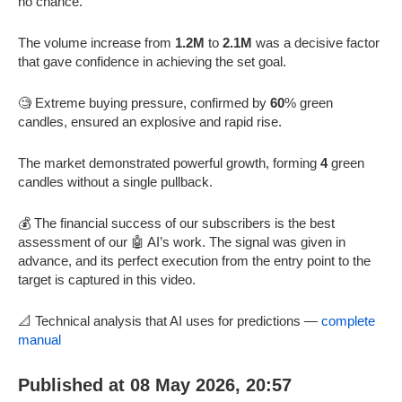
no chance.
The volume increase from
1.2M
to
2.1M
was a decisive factor
that gave confidence in achieving the set goal.
🧐 Extreme buying pressure, confirmed by
60
% green
candles, ensured an explosive and rapid rise.
The market demonstrated powerful growth, forming
4
green
candles without a single pullback.
💰 The financial success of our subscribers is the best
assessment of our 🤖 AI’s work. The signal was given in
advance, and its perfect execution from the entry point to the
target is captured in this video.
📐 Technical analysis that AI uses for predictions —
complete
manual
Published at 08 May 2026, 20:57