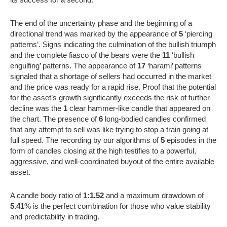
The end of the uncertainty phase and the beginning of a
directional trend was marked by the appearance of
5
‘piercing
patterns’. Signs indicating the culmination of the bullish triumph
and the complete fiasco of the bears were the
11
‘bullish
engulfing’ patterns. The appearance of
17
‘harami’ patterns
signaled that a shortage of sellers had occurred in the market
and the price was ready for a rapid rise. Proof that the potential
for the asset’s growth significantly exceeds the risk of further
decline was the
1
clear hammer-like candle that appeared on
the chart. The presence of
6
long-bodied candles confirmed
that any attempt to sell was like trying to stop a train going at
full speed. The recording by our algorithms of
5
episodes in the
form of candles closing at the high testifies to a powerful,
aggressive, and well-coordinated buyout of the entire available
asset.
A candle body ratio of
1:1.52
and a maximum drawdown of
5.41
% is the perfect combination for those who value stability
and predictability in trading.