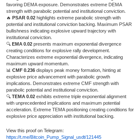
favoring DEMA exposure. Demonstrates extreme DEMA
strength with parabolic potential and institutional conviction.
🔥
PSAR 0.02
highlights extreme parabolic strength with
potential and institutional conviction backing. Maximum PSAR
bullishness indicating explosive upward trajectory with
institutional conviction.
🔍
EMA 0.02
presents maximum exponential divergence
creating conditions for explosive rally development.
Characterizes extreme exponential divergence, indicating
maximum upward momentum.
📊
CMF 0.236
displays peak money formation, hinting at
explosive price advancement with parabolic growth
implications. Demonstrates extreme CMF strength with
parabolic potential and institutional conviction.
🔍
TEMA 0.02
exhibits extreme triple exponential alignment
with unprecedented implications and maximum potential
acceleration. Extreme TEMA positioning creating conditions for
explosive price appreciation with institutional backing.
View this proof on Telegram:
https://t.me/Bitcoin_Pump_Signal_usdt/121445