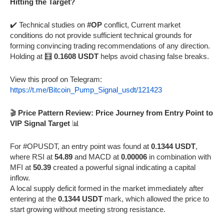
Hitting the Target?
✔️ Technical studies on
#OP
conflict, Current market
conditions do not provide sufficient technical grounds for
forming convincing trading recommendations of any direction.
Holding at 🧮
0.1608 USDT
helps avoid chasing false breaks.
View this proof on Telegram:
https://t.me/Bitcoin_Pump_Signal_usdt/121423
🎬
Price Pattern Review: Price Journey from Entry Point to
VIP Signal Target
📊
For #OPUSDT, an entry point was found at
0.1344 USDT
,
where RSI at
54.89
and MACD at
0.00006
in combination with
MFI at
50.39
created a powerful signal indicating a capital
inflow.
A local supply deficit formed in the market immediately after
entering at the
0.1344 USDT
mark, which allowed the price to
start growing without meeting strong resistance.