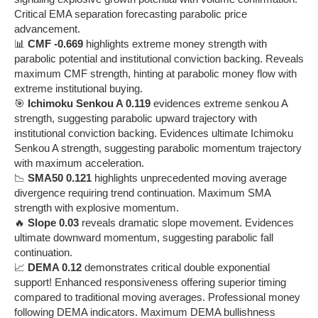
Critical EMA separation forecasting parabolic price
advancement.
📊
CMF -0.669
highlights extreme money strength with
parabolic potential and institutional conviction backing. Reveals
maximum CMF strength, hinting at parabolic money flow with
extreme institutional buying.
🎯
Ichimoku Senkou A 0.119
evidences extreme senkou A
strength, suggesting parabolic upward trajectory with
institutional conviction backing. Evidences ultimate Ichimoku
Senkou A strength, suggesting parabolic momentum trajectory
with maximum acceleration.
📉
SMA50 0.121
highlights unprecedented moving average
divergence requiring trend continuation. Maximum SMA
strength with explosive momentum.
🔥
Slope 0.03
reveals dramatic slope movement. Evidences
ultimate downward momentum, suggesting parabolic fall
continuation.
📈
DEMA 0.12
demonstrates critical double exponential
support! Enhanced responsiveness offering superior timing
compared to traditional moving averages. Professional money
following DEMA indicators. Maximum DEMA bullishness