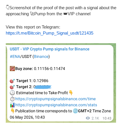
👇Screenshot of the proof of the post with a signal about the
approaching 🚀Pump from the 👑VIP channel
View this report on Telegram:
https://t.me/Bitcoin_Pump_Signal_usdt/121435