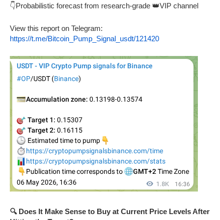
👇Probabilistic forecast from research-grade 👑VIP channel
View this report on Telegram:
https://t.me/Bitcoin_Pump_Signal_usdt/121420
🔍 Does It Make Sense to Buy at Current Price Levels After