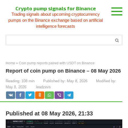
Skip
Crypto pump signals for Binance
to
Trading signals about upcoming cryptocurrency
content
pumps on the Binance exchange based on artificial
intelligence forecasts
Search:
Home
»
Coin pump reports paired with USDT on Binance
Report of coin pump on Binance – 08 May 2026
Reading:
108 min
Published by:
May 8, 2026
Modified by:
May 8, 2026
leadzevs
Published at 08 May 2026, 21:33