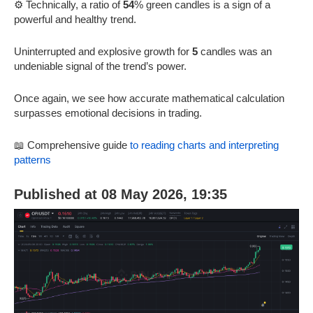
⚙️ Technically, a ratio of
54
% green candles is a sign of a
powerful and healthy trend.
Uninterrupted and explosive growth for
5
candles was an
undeniable signal of the trend’s power.
Once again, we see how accurate mathematical calculation
surpasses emotional decisions in trading.
📖 Comprehensive guide
to reading charts and interpreting
patterns
Published at 08 May 2026, 19:35