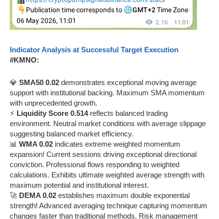
Indicator Analysis at Successful Target Execution
#KMNO:
💎
SMA50 0.02
demonstrates exceptional moving average
support with institutional backing. Maximum SMA momentum
with unprecedented growth.
⚡
Liquidity Score 0.514
reflects balanced trading
environment. Neutral market conditions with average slippage
suggesting balanced market efficiency.
📊
WMA 0.02
indicates extreme weighted momentum
expansion! Current sessions driving exceptional directional
conviction. Professional flows responding to weighted
calculations. Exhibits ultimate weighted average strength with
maximum potential and institutional interest.
🚀
DEMA 0.02
establishes maximum double exponential
strength! Advanced averaging technique capturing momentum
changes faster than traditional methods. Risk management