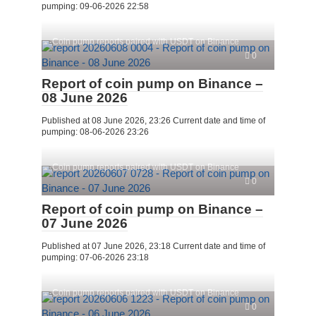
pumping: 09-06-2026 22:58
Coin pump reports paired with USDT on Binance
0
Report of coin pump on Binance –
08 June 2026
Published at 08 June 2026, 23:26 Current date and time of
pumping: 08-06-2026 23:26
Coin pump reports paired with USDT on Binance
0
Report of coin pump on Binance –
07 June 2026
Published at 07 June 2026, 23:18 Current date and time of
pumping: 07-06-2026 23:18
Coin pump reports paired with USDT on Binance
0