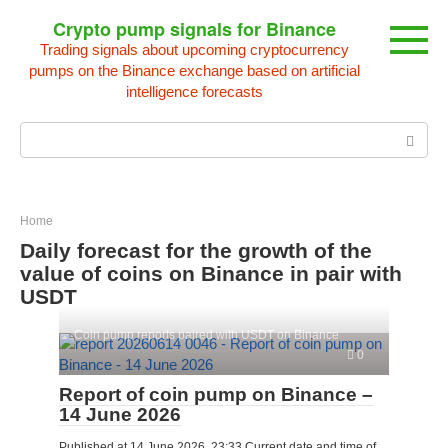
Skip
Crypto pump signals for Binance
to
Trading signals about upcoming cryptocurrency
content
pumps on the Binance exchange based on artificial
intelligence forecasts
Search:
Home
Daily forecast for the growth of the
value of coins on Binance in pair with
USDT
Coin pump reports paired with USDT on Binance
0
Report of coin pump on Binance –
14 June 2026
Published at 14 June 2026, 23:33 Current date and time of