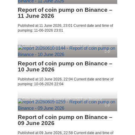
Report of coin pump on Binance –
11 June 2026
Published at 11 June 2026, 23:01 Current date and time of
pumping: 11-06-2026 23:01
Coin pump reports paired with USDT on Binance
0
Report of coin pump on Binance –
10 June 2026
Published at 10 June 2026, 22:04 Current date and time of
pumping: 10-06-2026 22:04
Coin pump reports paired with USDT on Binance
0
Report of coin pump on Binance –
09 June 2026
Published at 09 June 2026, 22:58 Current date and time of