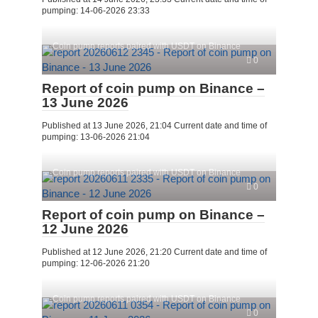
pumping: 14-06-2026 23:33
Coin pump reports paired with USDT on Binance
0
Report of coin pump on Binance –
13 June 2026
Published at 13 June 2026, 21:04 Current date and time of
pumping: 13-06-2026 21:04
Coin pump reports paired with USDT on Binance
0
Report of coin pump on Binance –
12 June 2026
Published at 12 June 2026, 21:20 Current date and time of
pumping: 12-06-2026 21:20
Coin pump reports paired with USDT on Binance
0