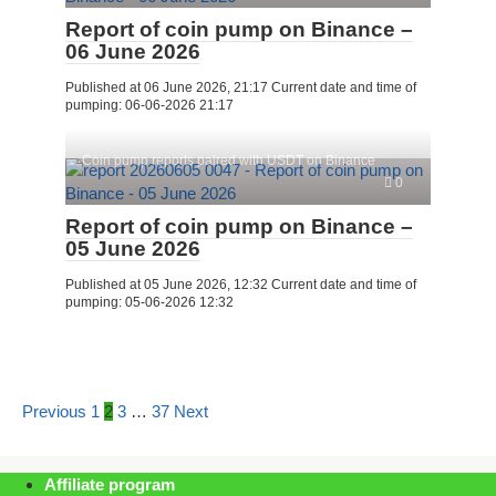
Report of coin pump on Binance –
06 June 2026
Published at 06 June 2026, 21:17 Current date and time of
pumping: 06-06-2026 21:17
Coin pump reports paired with USDT on Binance
0
Report of coin pump on Binance –
05 June 2026
Published at 05 June 2026, 12:32 Current date and time of
pumping: 05-06-2026 12:32
Posts
Previous
1
2
3
…
37
Next
pagination
Affiliate program